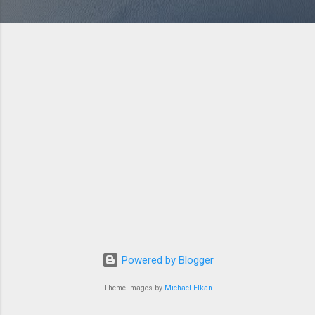
Powered by Blogger
Theme images by
Michael Elkan